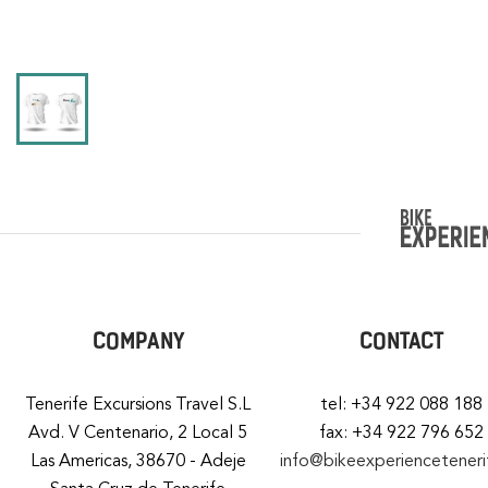
COMPANY
CONTACT
Tenerife Excursions Travel S.L
tel: +34 922 088 188
Avd. V Centenario, 2 Local 5
fax: +34 922 796 652
Las Americas, 38670 - Adeje
info@bikeexperiencetener