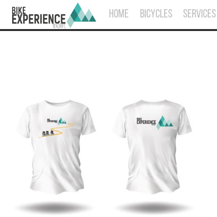
HOME
BICYCLES
SERVICES