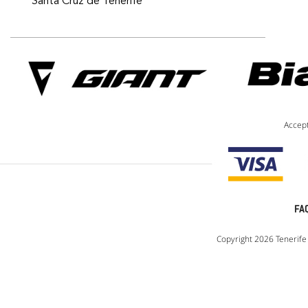
Santa Cruz de Tenerife
Accep
FA
Copyright 2026 Tenerife 