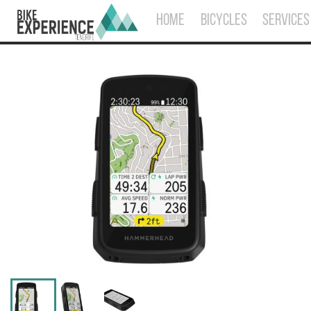
HOME
BICYCLES
SERVICES