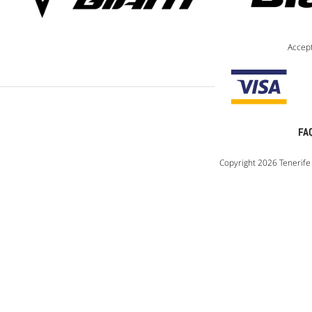
Accep
FA
Copyright 2026 Tenerife 