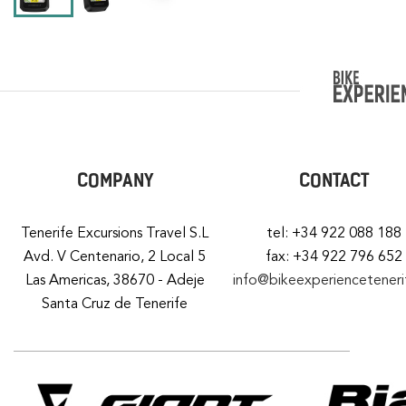
COMPANY
CONTACT
Tenerife Excursions Travel S.L
tel: +34 922 088 188
Avd. V Centenario, 2 Local 5
fax: +34 922 796 652
Las Americas, 38670 - Adeje
info@bikeexperiencetener
Santa Cruz de Tenerife