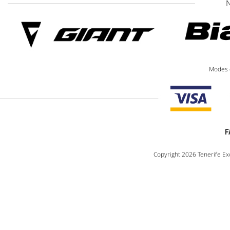
Modes 
F
Copyright 2026 Tenerife Exc