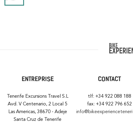
ENTREPRISE
CONTACT
Tenerife Excursions Travel S.L
tlf: +34 922 088 188
Avd. V Centenario, 2 Local 5
fax: +34 922 796 652
Las Americas, 38670 - Adeje
info@bikeexperiencetener
Santa Cruz de Tenerife