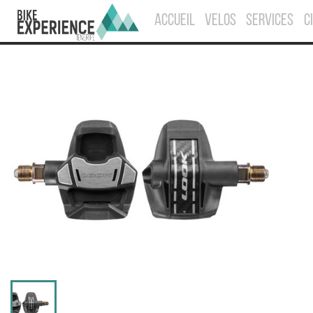
ACCUEIL
VELOS
SERVICES
C