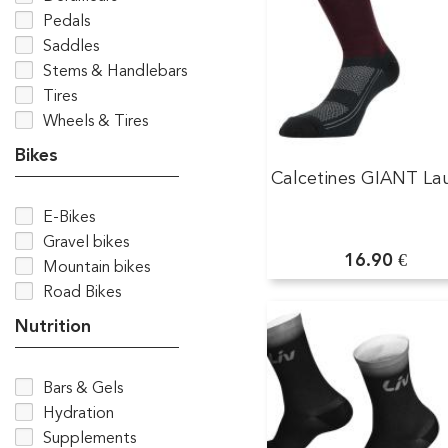
Pedals
Saddles
Stems & Handlebars
Tires
Wheels & Tires
Bikes
Calcetines GIANT La
E-Bikes
Gravel bikes
16.90 €
Mountain bikes
Road Bikes
Nutrition
Bars & Gels
Hydration
Supplements