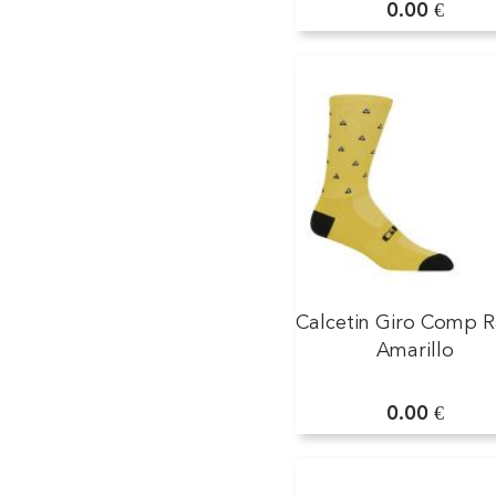
0.00 €
Calcetin Giro Comp R
Amarillo
0.00 €