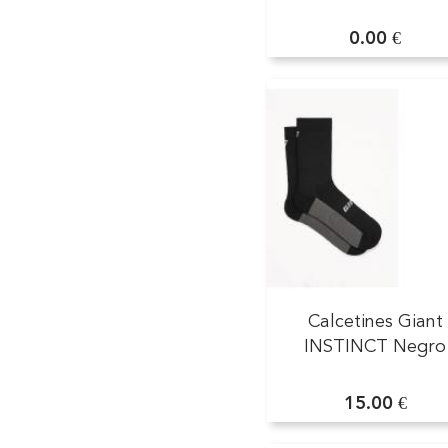
0.00 €
Calcetines Giant
INSTINCT Negro
15.00 €