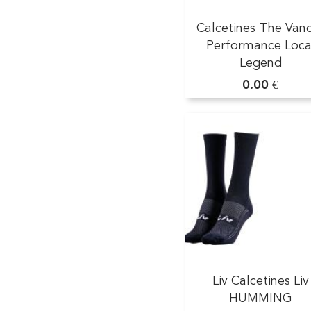
Calcetines The Van
Performance Loca
Legend
0.00 €
Liv Calcetines Liv
HUMMING