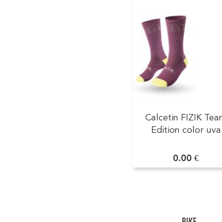
Calcetin FIZIK Te
Edition color uva
0.00 €