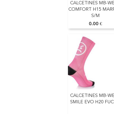
CALCETINES MB-W
COMFORT H15 MAR
S/M
0.00 €
CALCETINES MB-W
SMILE EVO H20 FUC