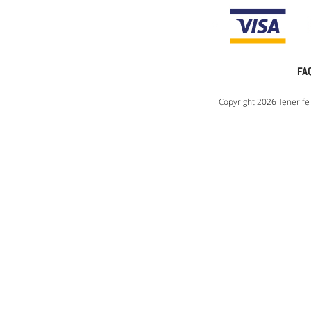
FA
Copyright 2026 Tenerife 