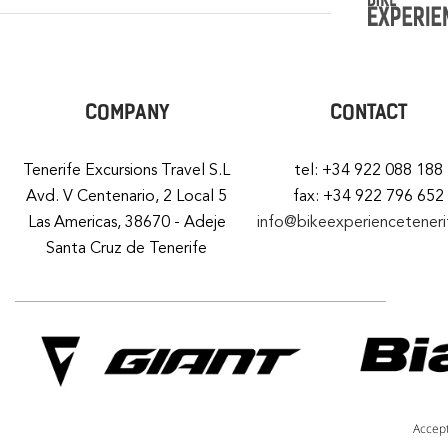
COMPANY
CONTACT
Tenerife Excursions Travel S.L
tel: +34 922 088 188
Avd. V Centenario, 2 Local 5
fax: +34 922 796 652
Las Americas, 38670 - Adeje
info@bikeexperiencetener
Santa Cruz de Tenerife
Accep