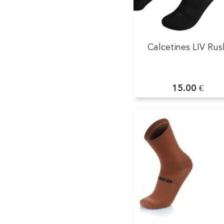
Calcetines LIV Rus
15.00 €