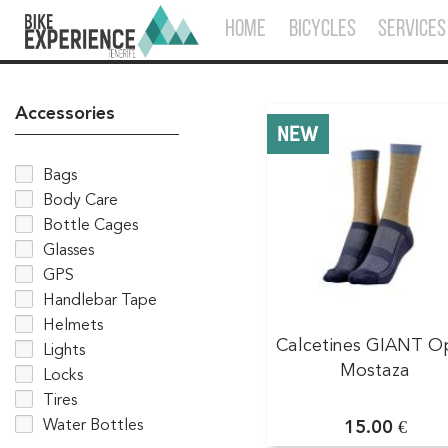
HOME
BICYCLES
SERVICES
Accessories
NEW
Bags
Body Care
Bottle Cages
Glasses
GPS
Handlebar Tape
Helmets
Calcetines GIANT O
Lights
Mostaza
Locks
Tires
Water Bottles
15.00 €