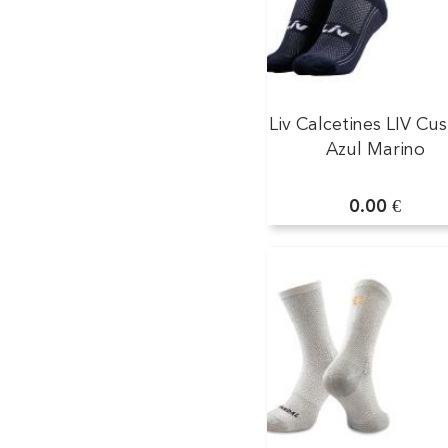
Liv Calcetines LIV Cu
Azul Marino
0.00 €