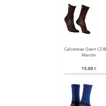
Calcetines Giant CO
Marrón
15.00 €