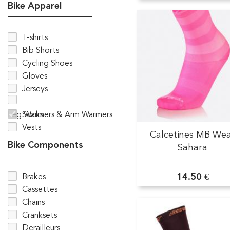
Bike Apparel
T-shirts
Bib Shorts
Cycling Shoes
Gloves
Jerseys
Leg Warmers & Arm Warmers
Socks
Vests
Calcetines MB We
Bike Components
Sahara
14.50 €
Brakes
Cassettes
Chains
Cranksets
Derailleurs