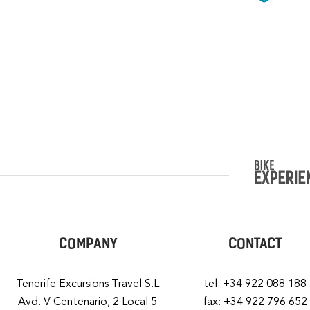
COMPANY
CONTACT
Tenerife Excursions Travel S.L
tel: +34 922 088 188
Avd. V Centenario, 2 Local 5
fax: +34 922 796 652