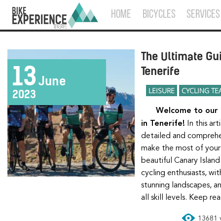
HOME
BICYCLES
SERVICES
The Ultimate Gui
13
Tenerife
June
LEISURE
CYCLING TE
2023
Welcome to our ultimate guide for cyclists
in Tenerife!
In this ar
detailed and comprehe
make the most of your 
beautiful Canary Island.
cycling enthusiasts, wit
stunning landscapes, an
all skill levels. Keep r
13681 v