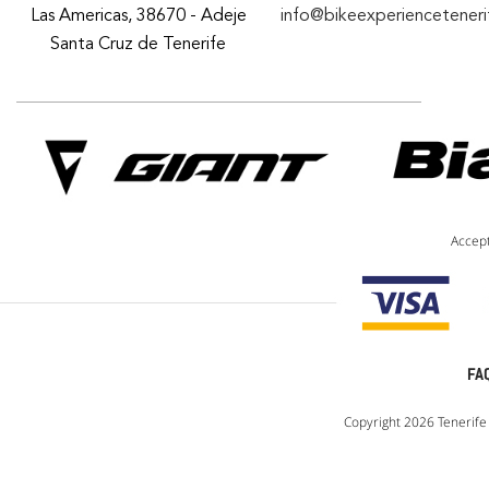
Las Americas, 38670 - Adeje
info@bikeexperiencetener
Santa Cruz de Tenerife
Accep
FA
Copyright 2026 Tenerife 