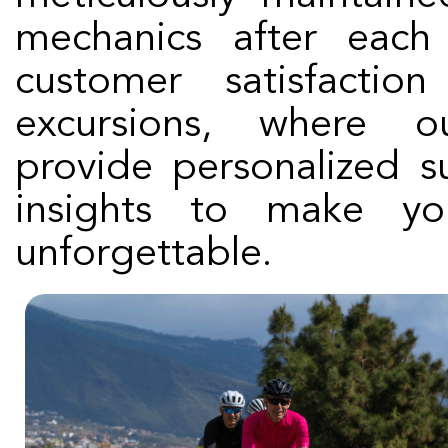
mechanics after each
customer satisfacti
excursions, where o
provide personalized s
insights to make you
unforgettable.