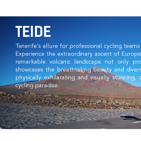
TEIDE
Tenerife's allure for professional cycling teams 
Experience the extraordinary ascent of Europe'
remarkable volcanic landscape not only pr
showcases the breathtaking beauty and divers
physically exhilarating and visually stunning
cycling paradise.