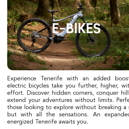
E-BIKES
Experience Tenerife with an added boos
electric bicycles take you further, higher, wi
effort. Discover hidden corners, conquer hil
extend your adventures without limits. Perfe
those looking to explore without breaking a 
but with all the sensations. An expand
energized Tenerife awaits you.