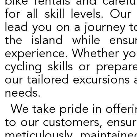
bike rentals and caref
for all skill levels. Ou
lead you on a journey t
the island while ens
experience. Whether yo
cycling skills or prepa
our tailored excursions a
needs.
We take pride in offering the highest quality service
to our customers, ensur
meticulously maintain