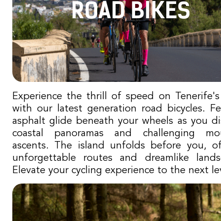
ROAD BIKES
Experience the thrill of speed on Tenerife's
with our latest generation road bicycles. Fe
asphalt glide beneath your wheels as you di
coastal panoramas and challenging mou
ascents. The island unfolds before you, of
unforgettable routes and dreamlike lands
Elevate your cycling experience to the next lev