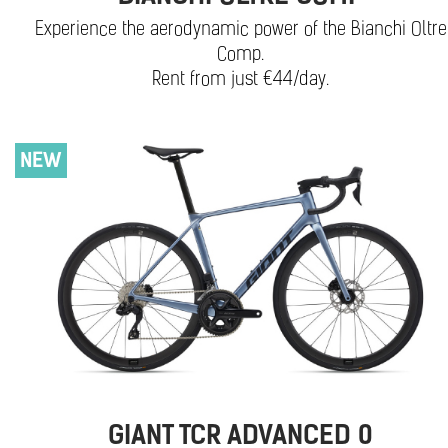
Experience the aerodynamic power of the Bianchi Oltre
Comp.
Rent from just €44/day.
NEW
GIANT TCR ADVANCED 0