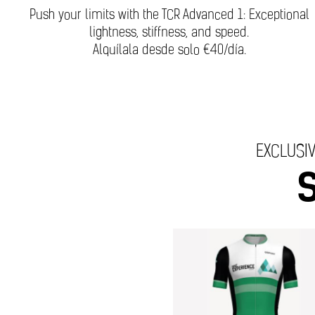
Push your limits with the TCR Advanced 1: Exceptional
lightness, stiffness, and speed.
Alquílala desde solo €40/día.
EXCLUSIV