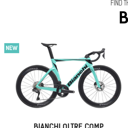
FIND T
B
NEW
BIANCHI OLTRE COMP