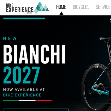
HOME
BICYCLES
SERVICE