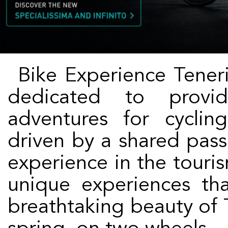
Bike Experience Tenerife is an innovative company
dedicated to provid
adventures for cyclin
driven by a shared pass
experience in the touris
unique experiences th
breathtaking beauty of T