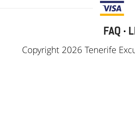
FAQ
·
L
Copyright 2026 Tenerife Excur