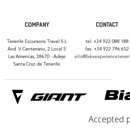
COMPANY
CONTACT
Tenerife Excursions Travel S.L
tel: +34 922 088 188
Avd. V Centenario, 2 Local 5
fax: +34 922 796 652
Las Americas, 38670 - Adeje
info@bikeexperiencetener
Santa Cruz de Tenerife
Accepted 