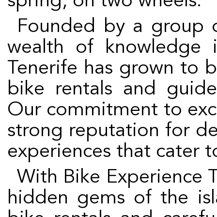
spring, on two wheels.
Founded by a group of cycling aficionados with a
wealth of knowledge i
Tenerife has grown to 
bike rentals and guide
Our commitment to exce
strong reputation for de
experiences that cater to 
With Bike Experience Tenerife, you can discover the
hidden gems of the isl