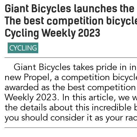
Giant Bicycles launches the
The best competition bicycl
Cycling Weekly 2023
CYCLING
Giant Bicycles takes pride in introducing the
new Propel, a competition bicycl
awarded as the best competition 
Weekly 2023. In this article, we wi
the details about this incredible
you should consider it as your r