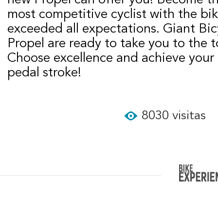
most competitive cyclist with the bik
exceeded all expectations. Giant Bic
Propel are ready to take you to the 
Choose excellence and achieve your 
pedal stroke!
8030 visitas