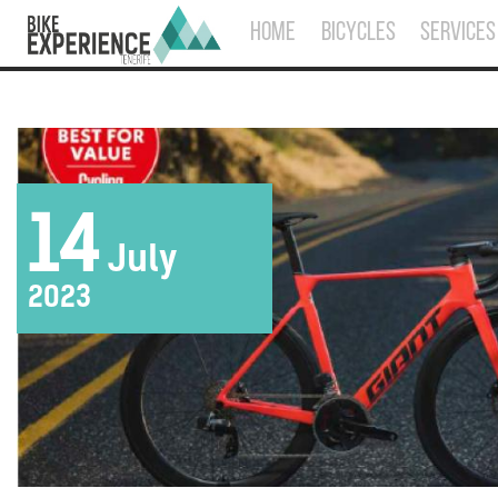
HOME
BICYCLES
SERVICES
14
July
2023