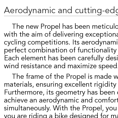
Aerodynamic and cutting-ed
The new Propel has been meticulously designed
with the aim of delivering exception
cycling competitions. Its aerodynami
perfect combination of functionality
Each element has been carefully des
wind resistance and maximize speed
The frame of the Propel is made with the finest
materials, ensuring excellent rigidity
Furthermore, its geometry has been 
achieve an aerodynamic and comfort
simultaneously. With the Propel, you
you are riding a bike designed for