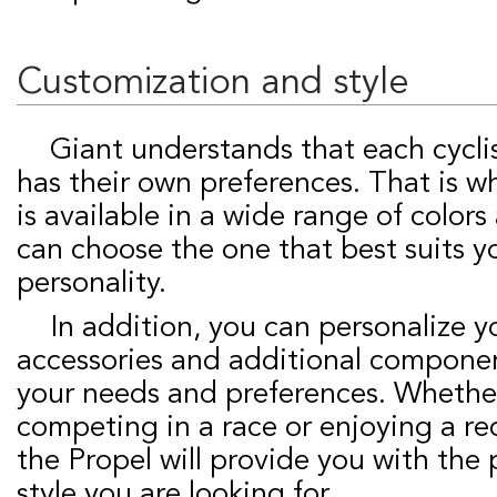
Customization and style
Giant understands that each cyclist is unique and
has their own preferences. That is w
is available in a wide range of colors
can choose the one that best suits y
personality.
In addition, you can personalize your Propel with
accessories and additional compone
your needs and preferences. Whethe
competing in a race or enjoying a rec
the Propel will provide you with th
style you are looking for.