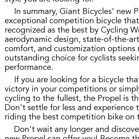
In summary, Giant Bicycles' new Propel is an
exceptional competition bicycle tha
recognized as the best by Cycling We
aerodynamic design, state-of-the-ar
comfort, and customization options 
outstanding choice for cyclists seeki
performance.
If you are looking for a bicycle that will lead you to
victory in your competitions or simp
cycling to the fullest, the Propel is t
Don't settle for less and experience
riding the best competition bike on 
Don't wait any longer and discover everything the
new Propel can offer you! Become th