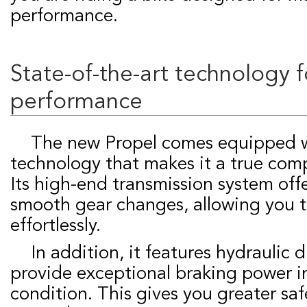
performance.
State-of-the-art technology f
performance
The new Propel comes equipped with cutting-edge
technology that makes it a true com
Its high-end transmission system off
smooth gear changes, allowing you 
effortlessly.
In addition, it features hydraulic disc brakes that
provide exceptional braking power i
condition. This gives you greater saf