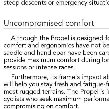
steep descents or emergency situati
Uncompromised comfort
Although the Propel is designed for competition,
comfort and ergonomics have not be
saddle and handlebar have been care
provide maximum comfort during lon
sessions or intense races.
Furthermore, its frame's impact absorption system
will help you stay fresh and fatigue-
most rugged terrains. The Propel is 
cyclists who seek maximum perform
compromising on comfort.