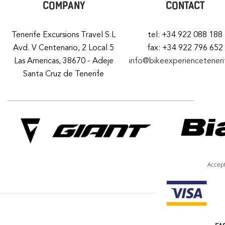
COMPANY
CONTACT
Tenerife Excursions Travel S.L
tel: +34 922 088 188
Avd. V Centenario, 2 Local 5
fax: +34 922 796 652
Las Americas, 38670 - Adeje
info@bikeexperiencetener
Santa Cruz de Tenerife
Accep