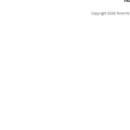
FA
Copyright 2026 Tenerife 